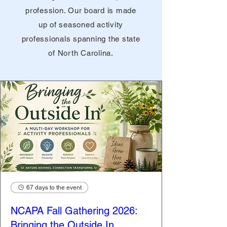
profession. Our board is made
up of seasoned activity
professionals spanning the state
of North Carolina.
67 days to the event
NCAPA Fall Gathering 2026:
Bringing the Outside In