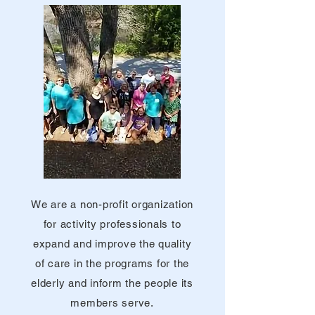
We are a non-profit organization
for activity professionals to
expand and improve the quality
of care in the programs for the
elderly and inform the people its
members serve.