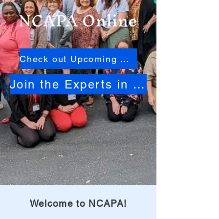
NCAPA Online
Check out Upcoming Events
Join the Experts in North Carolina Activities
Welcome to NCAPA!