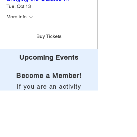
Tue, Oct 13
More info
Buy Tickets
Upcoming Events
Become a Member!
If you are an activity
professional or life
enrichment
coordinator in the
State of North
Carolina, take this