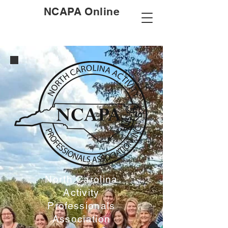
NCAPA Online
North Carolina
Activity
Professionals
Association