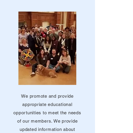
We promote and provide
appropriate educational
opportunities to meet the needs
of our members. We provide
updated information about