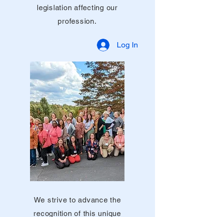
legislation affecting our
profession.
Log In
We strive to advance the
recognition of this unique