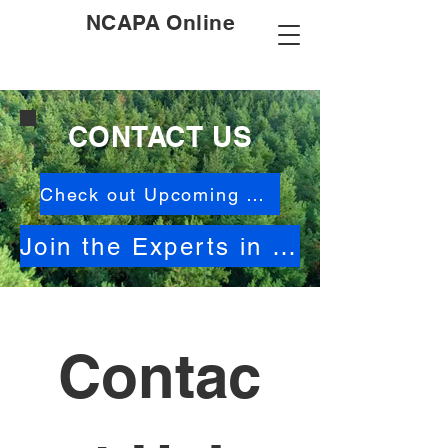
NCAPA Online
CONTACT US
Check out Upcoming Events
Join the Experts in North Carolina Activities
Contac