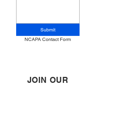
Submit
NCAPA Contact Form
JOIN OUR
MAILING LIST
Enter your email here
Subscribe Now