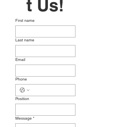
t Us!
First name
Last name
Email
Phone
Position
Message
*